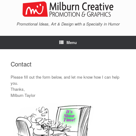
Skip
to
content
Promotional Ideas, Art & Design with a Specialty in Humor
Menu
Contact
Please fill out the form below, and let me know how I can help
you.
Thanks,
Milburn Taylor