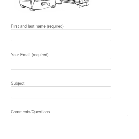
First and last name (required)
Your Email (required)
Subject
Comments/Questions