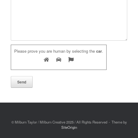
Please prove you are human by selecting the
car
.
© Milburn Taylor / Milburn Creative 2025 / All Rights Reserved
Theme by
SiteOrigin